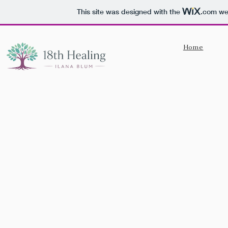
This site was designed with the
.com
web
Home