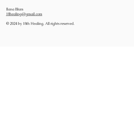
Ilana Blum
18healing@gmail.com
© 2024 by 18th Healing. All rights reserved.